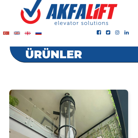
ÜRÜNLER