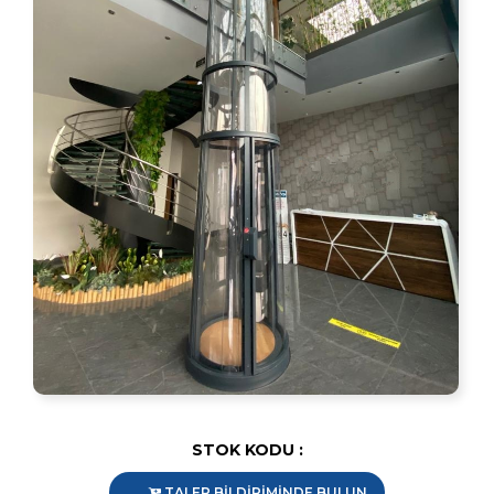
STOK KODU :
TALEP BİLDİRİMİNDE BULUN