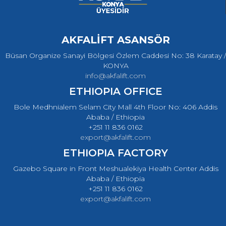
AKFALİFT ASANSÖR
Büsan Organize Sanayi Bölgesi Özlem Caddesi No: 38 Karatay /
KONYA
info@akfalift.com
ETHIOPIA OFFICE
Bole Medhnialem Selam City Mall 4th Floor No: 406 Addis
Ababa / Ethiopia
+251 11 836 0162
export@akfalift.com
ETHIOPIA FACTORY
Gazebo Square in Front Meshualekiya Health Center Addis
Ababa / Ethiopia
+251 11 836 0162
export@akfalift.com