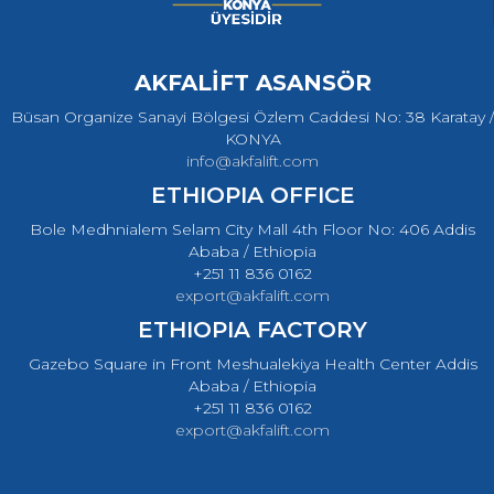
AKFALİFT ASANSÖR
Büsan Organize Sanayi Bölgesi Özlem Caddesi No: 38 Karatay /
KONYA
info@akfalift.com
ETHIOPIA OFFICE
Bole Medhnialem Selam City Mall 4th Floor No: 406 Addis
Ababa / Ethiopia
+251 11 836 0162
export@akfalift.com
ETHIOPIA FACTORY
Gazebo Square in Front Meshualekiya Health Center Addis
Ababa / Ethiopia
+251 11 836 0162
export@akfalift.com