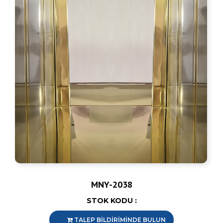
MNY-2038
STOK KODU :
TALEP BİLDİRİMİNDE BULUN