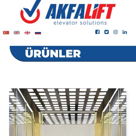
ÜRÜNLER