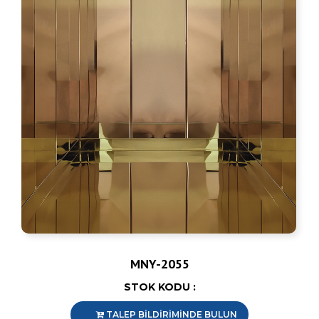
MNY-2055
STOK KODU :
TALEP BİLDİRİMİNDE BULUN