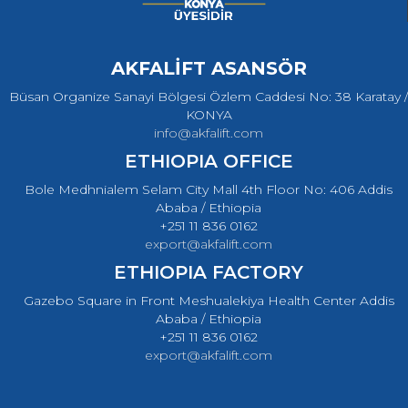
AKFALİFT ASANSÖR
Büsan Organize Sanayi Bölgesi Özlem Caddesi No: 38 Karatay /
KONYA
info@akfalift.com
ETHIOPIA OFFICE
Bole Medhnialem Selam City Mall 4th Floor No: 406 Addis
Ababa / Ethiopia
+251 11 836 0162
export@akfalift.com
ETHIOPIA FACTORY
Gazebo Square in Front Meshualekiya Health Center Addis
Ababa / Ethiopia
+251 11 836 0162
export@akfalift.com