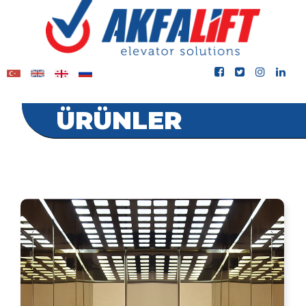
ÜRÜNLER