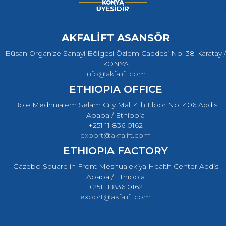
AKFALİFT ASANSÖR
Büsan Organize Sanayi Bölgesi Özlem Caddesi No: 38 Karatay /
KONYA
info@akfalift.com
ETHIOPIA OFFICE
Bole Medhnialem Selam City Mall 4th Floor No: 406 Addis
Ababa / Ethiopia
+251 11 836 0162
export@akfalift.com
ETHIOPIA FACTORY
Gazebo Square in Front Meshualekiya Health Center Addis
Ababa / Ethiopia
+251 11 836 0162
export@akfalift.com