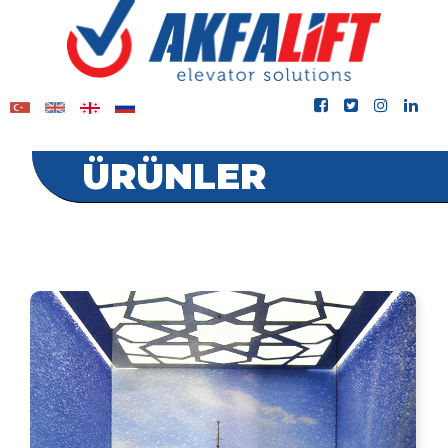
ÜRÜNLER