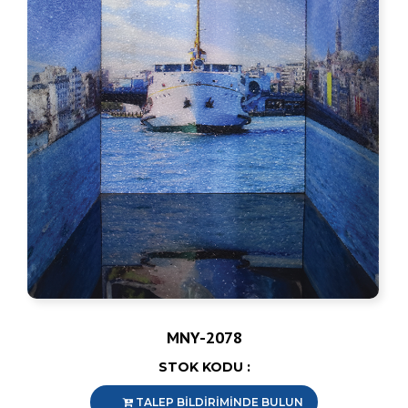
MNY-2078
STOK KODU :
TALEP BİLDİRİMİNDE BULUN